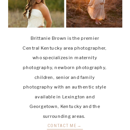
Brittanie Brown is the premier
Central Kentucky area photographer,
who specializes in maternity
photography, newborn photography,
children, senior and family
photography with an authentic style
available in Lexington and
Georgetown, Kentucky and the
surrounding areas.
CONTACT ME→