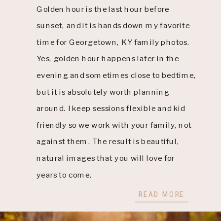
Golden hour is the last hour before
sunset, and it is hands down my favorite
time for Georgetown, KY family photos.
Yes, golden hour happens later in the
evening and sometimes close to bedtime,
but it is absolutely worth planning
around. I keep sessions flexible and kid
friendly so we work with your family, not
against them. The result is beautiful,
natural images that you will love for
years to come.
READ MORE