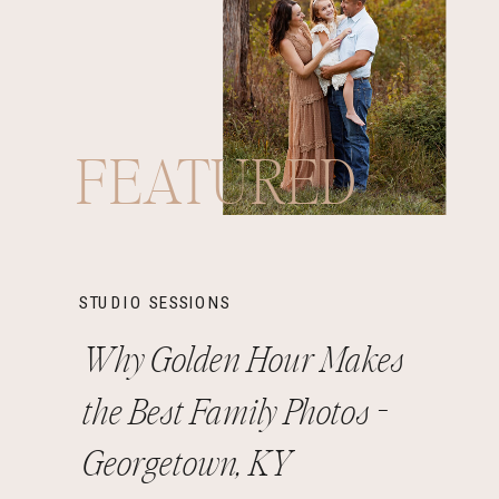
FEATURED
STUDIO SESSIONS
Why Golden Hour Makes
the Best Family Photos -
Georgetown, KY