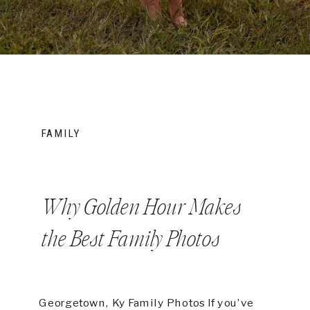
FAMILY
Why Golden Hour Makes
the Best Family Photos
Georgetown, Ky Family Photos If you’ve