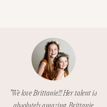
"We love Brittanie!!! Her talent is
absolutely amazing. Brittanie