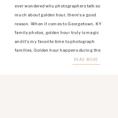
ever wondered why photographers talk so
much about golden hour, there’s a good
reason. When it comes to Georgetown, KY
family photos, golden hour truly is magic
and it’s my favorite time to photograph
families. Golden hour happens during the
last hour before sunset, when the light is
READ MORE
soft, […]