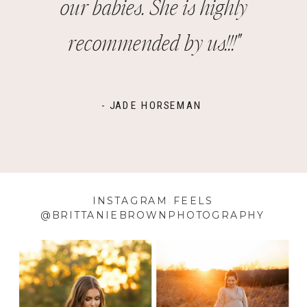
our babies. She is highly
recommended by us!!!"
- JADE HORSEMAN
INSTAGRAM FEELS
@BRITTANIEBROWNPHOTOGRAPHY