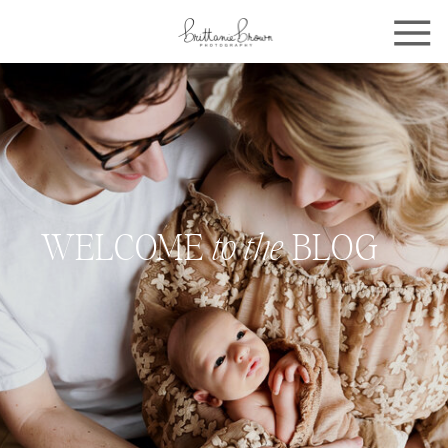
WELCOME
to the
BLOG