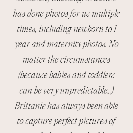
has done photos for us multiple
JANUARY 25, 2026
times, including newborn to 1
year and maternity photos. No
matter the circumstances
(because babies and toddlers
can be very unpredictable...)
Brittanie has always been able
to capture perfect pictures of