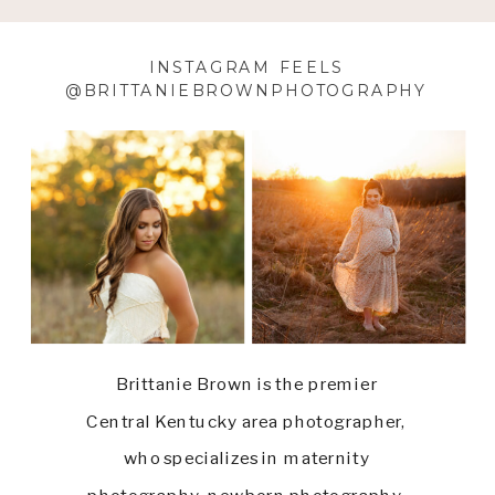
INSTAGRAM FEELS
@BRITTANIEBROWNPHOTOGRAPHY
Brittanie Brown is the premier
Central Kentucky area photographer,
who specializes in maternity
photography, newborn photography,