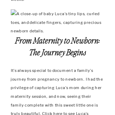
From Maternity to Newborn:
The Journey Begins
It’s always special to document a family’s
journey from pregnancy to newborn. I had the
privilege of capturing Luca’s mom during her
maternity session, and now, seeing their
family complete with this sweet little one is
truly beautiful.
Click here to see Luca’s