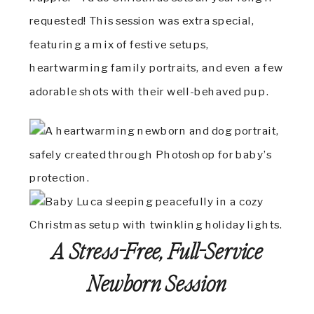
requested! This session was extra special,
featuring a mix of festive setups,
heartwarming family portraits, and even a few
adorable shots with their well-behaved pup.
A Stress-Free, Full-Service
Newborn Session