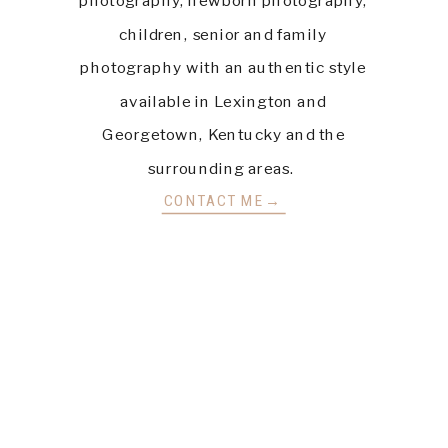
children, senior and family
photography with an authentic style
available in Lexington and
Georgetown, Kentucky and the
surrounding areas.
CONTACT ME→