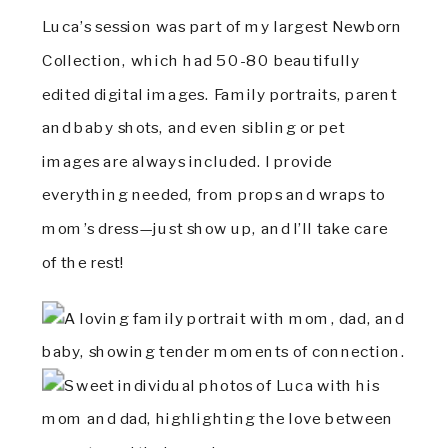
Luca’s session was part of my largest Newborn
Collection, which had 50-80 beautifully
edited digital images. Family portraits, parent
and baby shots, and even sibling or pet
images are always included. I provide
everything needed, from props and wraps to
mom’s dress—just show up, and I’ll take care
of the rest!