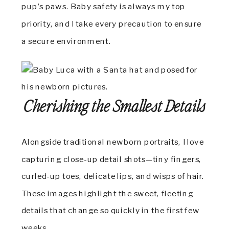
pup’s paws. Baby safety is always my top
priority, and I take every precaution to ensure
a secure environment.
Cherishing the Smallest Details
Alongside traditional newborn portraits, I love
capturing close-up detail shots—tiny fingers,
curled-up toes, delicate lips, and wisps of hair.
These images highlight the sweet, fleeting
details that change so quickly in the first few
weeks.