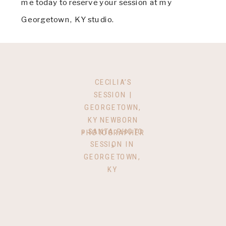
me today to reserve your session at my
Georgetown, KY studio.
CECILIA’S
SESSION |
GEORGETOWN,
KY NEWBORN
«
SANTA PHOTO
PHOTOGRAPHER
SESSION IN
»
GEORGETOWN,
KY