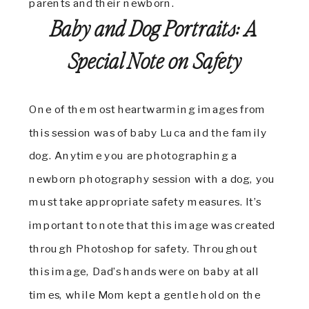
Baby and Dog Portraits: A
Special Note on Safety
One of the most heartwarming images from
this session was of baby Luca and the family
dog. Anytime you are photographing a
newborn photography session with a dog, you
must take appropriate safety measures. It’s
important to note that this image was created
through Photoshop for safety. Throughout
this image, Dad’s hands were on baby at all
times, while Mom kept a gentle hold on the