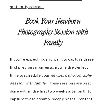
maternity session.
Book Your Newborn
Photography Session with
Family
If you’re expecting and want to capture these
first precious moments, now is the perfect
time to schedule your
newborn photography
session with family
! These sessions are best
done within the first two weeks after birth to
capture those dreamy, sleepy poses. Contact