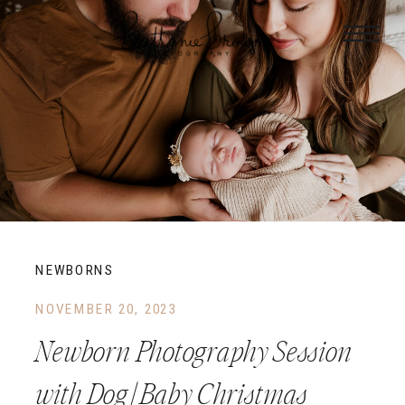
NEWBORNS
NOVEMBER 20, 2023
Newborn Photography Session
with Dog | Baby Christmas