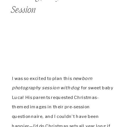
Session
I was so excited to plan this
newborn
photography session with dog
for sweet baby
Luca! His parents requested Christmas-
themed images in their pre-session
questionnaire, and I couldn’t have been
happier—I’d do Christmas sets all year long if